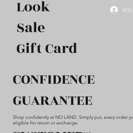
Look
להת
Sale
Gift Card​
CONFIDENCE
GUARANTEE
Shop confidently at NO LAND. Simply put, every order yo
eligible for return or exchange.