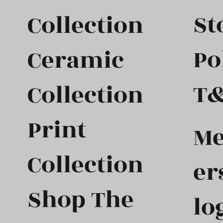
St
Collection
Po
Ceramic
T
Collection
Print
M
Collection
er
Shop The
lo