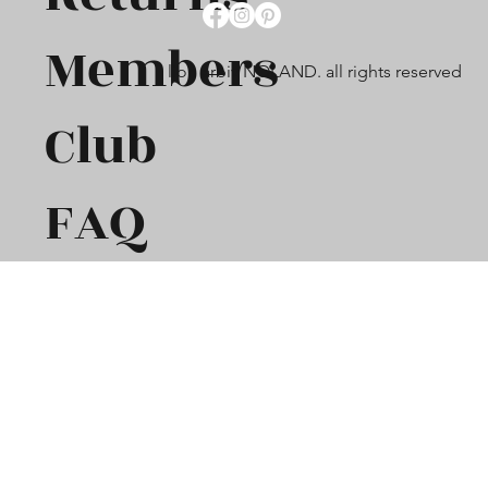
Members
lion arbiv NOLAND. all rights reserved
Club
FAQ