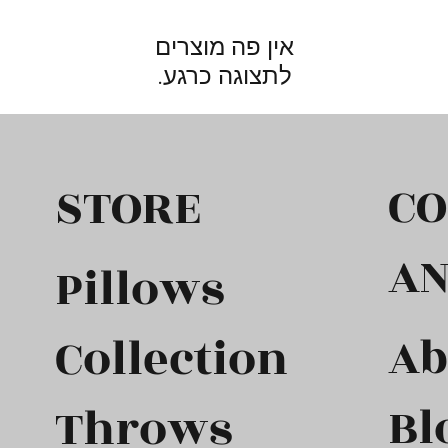
לתצוגה כרגע.
C
STORE
A
Pillows
Ab
Collection
Bl
Throws