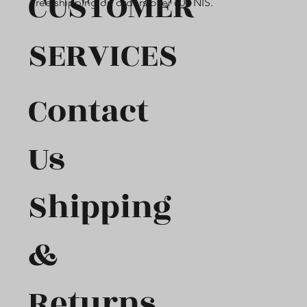
CUSTOMER
Free shipping on orders over 600 NIS.
SERVICES
Contact
Us
Shipping
&
Returns